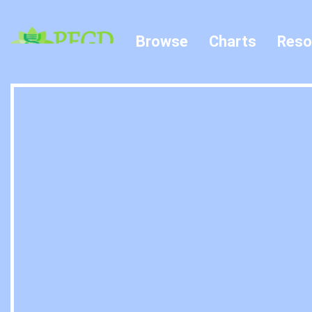
Browse
Charts
Reso